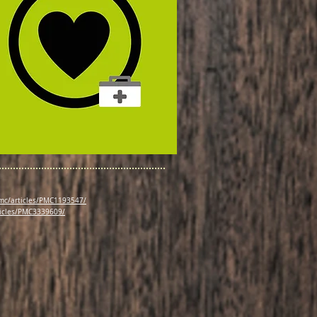
pmc/articles/PMC1193547/
ticles/PMC3339609/