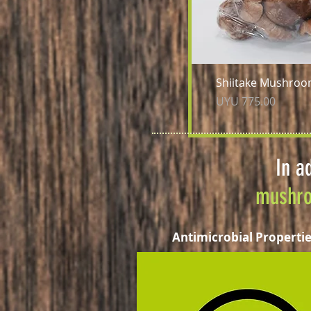
Qu
Shiitake Mushroo
Price
UYU 775.00
In a
mushr
Antimicrobial Properti