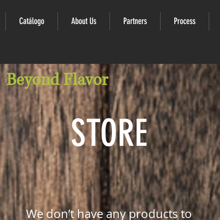
Catálogo
About Us
Partners
Process
Beyond Flavor
STORE
We don’t have any products to