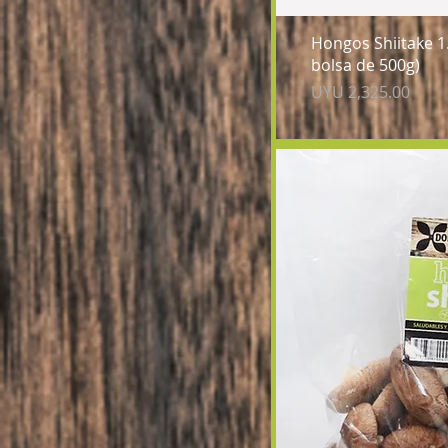
Qu
Hongos Shiitake 1.
bolsa de 500g)
Price
UYU 2,325.00