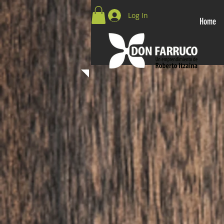
Log In
Home