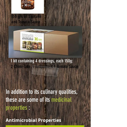
150 grs of Shiitake
and Tomato Sauce
1 kit containing 4 dressings, each 150g:
2 Chimi-Take, 1 Antipasto & 1 Tomato Sauce
In addition to its culinary qualities,
these are some of its
medicinal
properties
:
Antimicrobial Properties