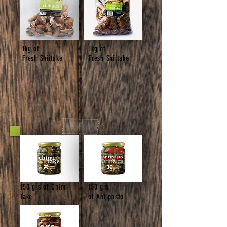
1kg of
1kg of
Fresh Shiitake
Fresh Shiitake
150 grs of Chimi-
150 grs
Take
of Antipasto