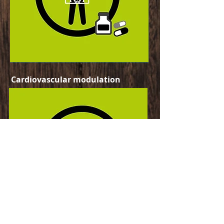
Cardiovascular modulation