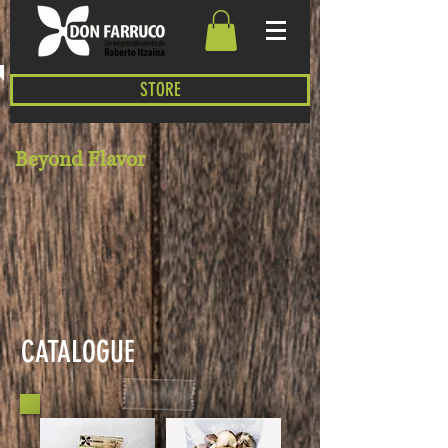
STORE
Beyond Flavor
CATALOGUE