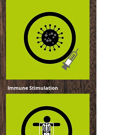
Immune Stimulation