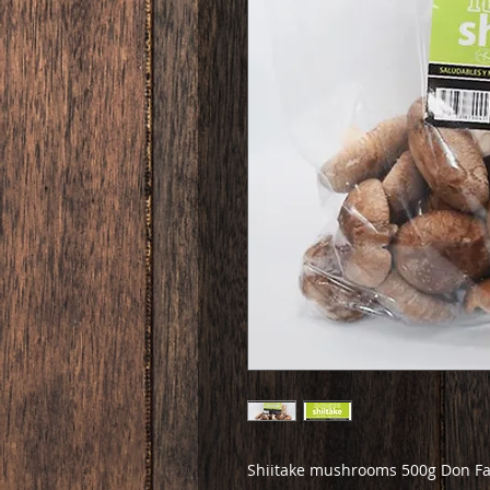
Shiitake mushrooms 500g Don Fa