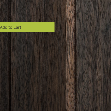
Add to Cart