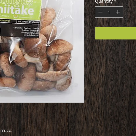
Quantity
*
rruco.