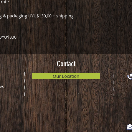
 rate.
.
ng & packaging UYU$130,00 + shipping
: UYU$830
Contact
Our Location
es