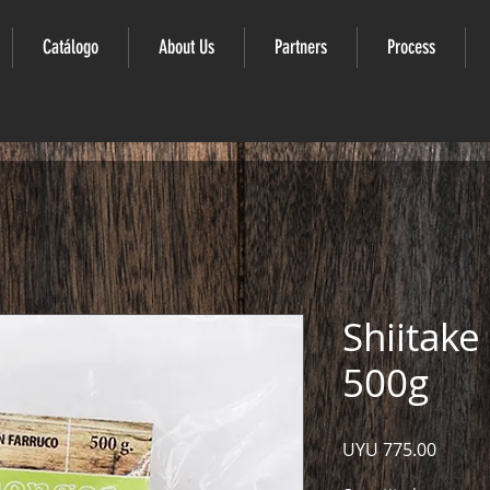
Catálogo
About Us
Partners
Process
Shiitak
500g
Price
UYU 775.00