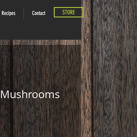
STORE
Recipes
Contact
e Mushrooms