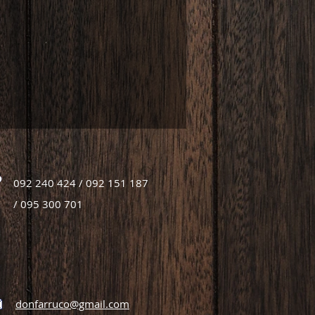
092 240 424 / 092 151 187
/ 095 300 701
donfarruco@gmail.com