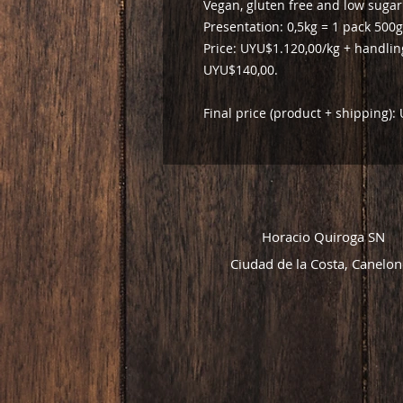
Vegan, gluten free and low sugar
Presentation: 0,5kg = 1 pack 500g
Price: UYU$1.120,00/kg + handli
UYU$140,00.
Final price (product + shipping)
Horacio Quiroga SN
Ciudad de la Costa, Canelon