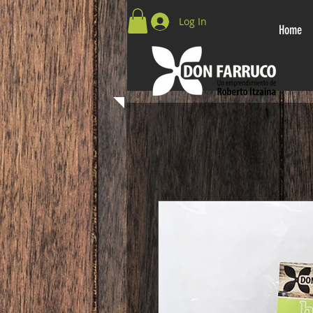
Log In
Home