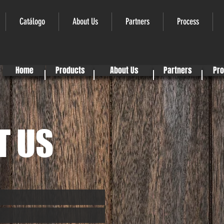
Catálogo
About Us
Partners
Process
Home
Products
About Us
Partners
Pr
T US