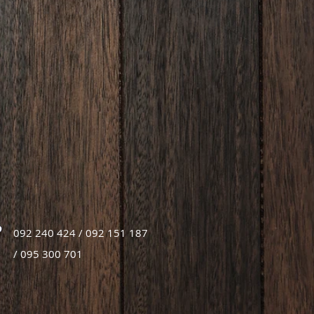
092 240 424 / 092 151 187
/ 095 300 701