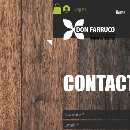
Log In
Home
CONTAC