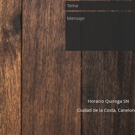
Horacio Quiroga SN
Ciudad de la Costa, Canelon