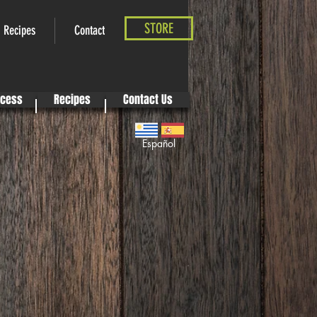
STORE
Recipes
Contact
ocess
Recipes
Contact Us
Español