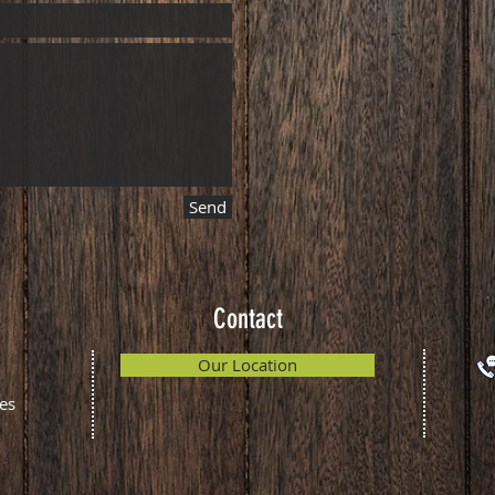
Send
Contact
Our Location
es